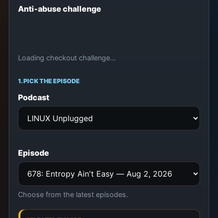
Anti-abuse challenge
Loading checkout challenge…
1. PICK THE EPISODE
Podcast
Episode
Choose from the latest episodes.