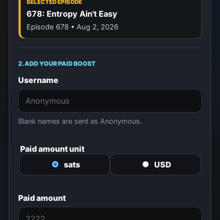
SELECTED EPISODE
678: Entropy Ain't Easy
Episode 678 • Aug 2, 2026
2. ADD YOUR PAID BOOST
Username
Blank names are sent as Anonymous.
Paid amount unit
sats
USD
Paid amount