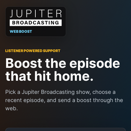
WEB BOOST
LISTENER POWERED SUPPORT
Boost the episode
that hit home.
Pick a Jupiter Broadcasting show, choose a
recent episode, and send a boost through the
web.