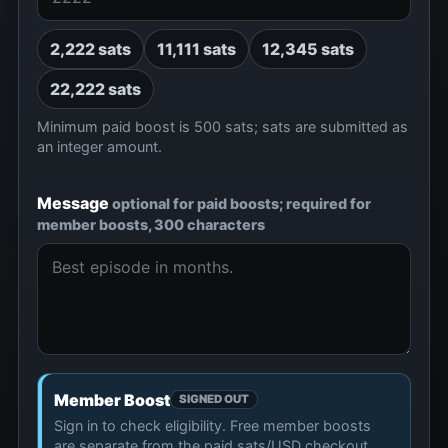
2,222 sats
11,111 sats
12,345 sats
22,222 sats
Minimum paid boost is 500 sats; sats are submitted as
an integer amount.
Message
optional for paid boosts; required for
member boosts, 300 characters
Member Boost
SIGNED OUT
Sign in to check eligibility. Free member boosts
are separate from the paid sats/USD checkout